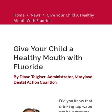
Mouth With Fluoride
Home
\
News
\
Give Your Child A Healthy
Mouth With Fluoride
Give Your Child a
Healthy Mouth with
Fluoride
By Diane Teigiser, Administrator, Maryland
Dental Action Coalition
Did you know that
drinking tap water
can help prevent