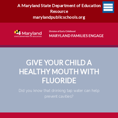
A Maryland State Department of Education
Resource
marylandpublicschools.org
GIVE YOUR CHILD A
HEALTHY MOUTH WITH
FLUORIDE
Did you know that drinking tap water can help
prevent cavities?
Give Your Child A Healthy