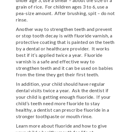
under age 3, use a smear – about the size of a
grain of rice. For children ages 3 to 6, use a
pea-size amount. After brushing, spit – do not
rinse.
Another way to strengthen teeth and prevent
or stop tooth decay is with fluoride varnish, a
protective coating that is painted on the teeth
by a dental or healthcare provider. It works
best if it’s applied twice a year. Fluoride
varnish is a safe and effective way to
strengthen teeth and it can be used on babies
from the time they get their first teeth.
In addition, your child should have regular
dental visits twice a year. Ask the dentist if
your child is getting enough fluoride. If your
child’s teeth need more fluoride to stay
healthy, a dentist can prescribe fluoride in a
stronger toothpaste or mouth rinse.
Learn more about fluoride and how to give