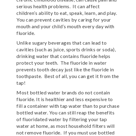
serious health problems. It can affect
children’s ability to eat, speak, learn, and play.
You can prevent cavities by caring for your
mouth and your child’s mouth every day with
fluoride.
Unlike sugary beverages that can lead to
cavities (such as juice, sports drinks or soda),
drinking water that contains fluoride helps
protect your teeth. The fluoride in water
prevents tooth decay just like the fluoride in
toothpaste. Best of all, you can get it from the
tap!
Most bottled water brands do not contain
fluoride. It is healthier and less expensive to
fill a container with tap water than to purchase
bottled water. You can still reap the benefits
of fluoridated water by filtering your tap
water at home, as most household filters will
not remove fluoride. If you must use bottled