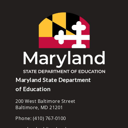
Maryland State Department
of Education
200 West Baltimore Street
Baltimore, MD 21201
Phone: (410) 767-0100