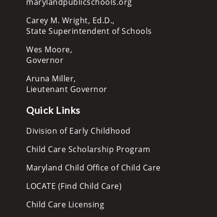
marylandpublicschools.org
Carey M. Wright, Ed.D.,
State Superintendent of Schools
Wes Moore,
Governor
Aruna Miller,
Lieutenant Governor
Quick Links
Division of Early Childhood
Child Care Scholarship Program
Maryland Child Office of Child Care
LOCATE (Find Child Care)
Child Care Licensing