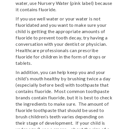
water, use Nursery Water (pink label) because
it contains fluoride.
If you use well water or your water is not
fluoridated and you want to make sure your
child is getting the appropriate amounts of
fluoride to prevent tooth decay, try having a
conversation with your dentist or physician.
Healthcare professionals can prescribe
fluoride for children in the form of drops or
tablets.
In addition, you can help keep you and your
child’s mouth healthy by brushing twice a day
(especially before bed) with toothpaste that
contains fluoride. Most common toothpaste
brands contain fluoride, but it is best to check
the ingredients to make sure. The amount of
fluoride toothpaste that should be used to
brush children’s teeth varies depending on
their stage of development. If your child is