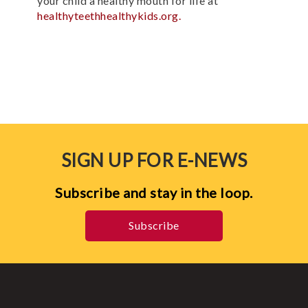
your child a healthy mouth for life at
healthyteethhealthykids.org.
SIGN UP FOR E-NEWS
Subscribe and stay in the loop.
Subscribe