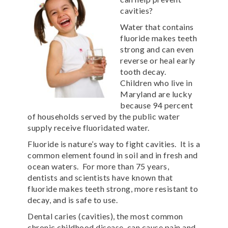
cavities?
Water that contains
fluoride makes teeth
strong and can even
reverse or heal early
tooth decay.
Children who live in
Maryland are lucky
because 94 percent
of households served by the public water
supply receive fluoridated water.
Fluoride is nature’s way to fight cavities. It is a
common element found in soil and in fresh and
ocean waters. For more than 75 years,
dentists and scientists have known that
fluoride makes teeth strong, more resistant to
decay, and is safe to use.
Dental caries (cavities), the most common
chronic childhood disease, can cause pain and