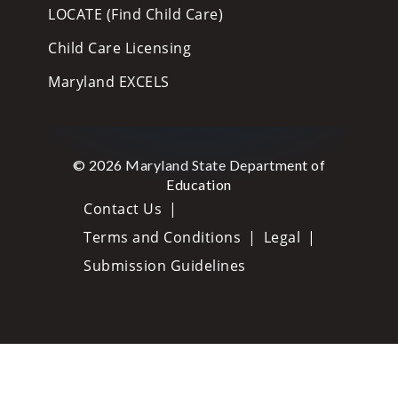
LOCATE (Find Child Care)
Child Care Licensing
Maryland EXCELS
© 2026 Maryland State Department of
Education
Contact Us
Terms and Conditions
Legal
Submission Guidelines