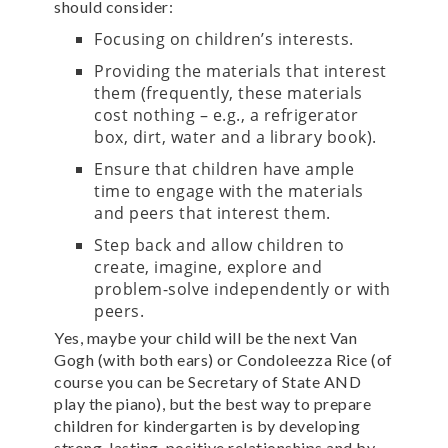
should consider:
Focusing on children’s interests.
Providing the materials that interest
them (frequently, these materials
cost nothing – e.g., a refrigerator
box, dirt, water and a library book).
Ensure that children have ample
time to engage with the materials
and peers that interest them.
Step back and allow children to
create, imagine, explore and
problem-solve independently or with
peers.
Yes, maybe your child will be the next Van
Gogh (with both ears) or Condoleezza Rice (of
course you can be Secretary of State AND
play the piano), but the best way to prepare
children for kindergarten is by developing
strong, lasting, positive relationships and by