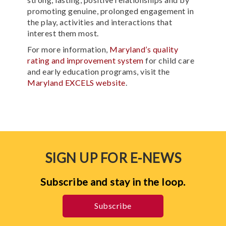
promoting genuine, prolonged engagement in
the play, activities and interactions that
interest them most.
For more information,
Maryland’s quality
rating and improvement system
for child care
and early education programs, visit the
Maryland EXCELS website
.
SIGN UP FOR E-NEWS
Subscribe and stay in the loop.
Subscribe