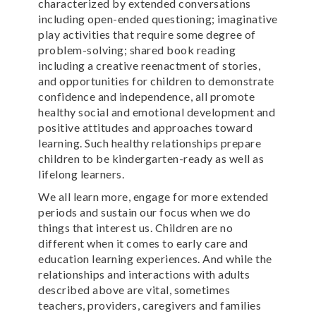
characterized by extended conversations
including open-ended questioning; imaginative
play activities that require some degree of
problem-solving; shared book reading
including a creative reenactment of stories,
and opportunities for children to demonstrate
confidence and independence, all promote
healthy social and emotional development and
positive attitudes and approaches toward
learning. Such healthy relationships prepare
children to be kindergarten-ready as well as
lifelong learners.
We all learn more, engage for more extended
periods and sustain our focus when we do
things that interest us. Children are no
different when it comes to early care and
education learning experiences. And while the
relationships and interactions with adults
described above are vital, sometimes
teachers, providers, caregivers and families