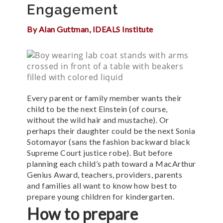
Engagement
By Alan Guttman, IDEALS Institute
Every parent or family member wants their
child to be the next Einstein (of course,
without the wild hair and mustache).
Or
perhaps their daughter could be the next Sonia
Sotomayor (sans the fashion backward black
Supreme Court justice robe).
But before
planning each child’s path toward a MacArthur
Genius Award, teachers, providers, parents
and families all want to know how best to
prepare young children for kindergarten.
How to prepare