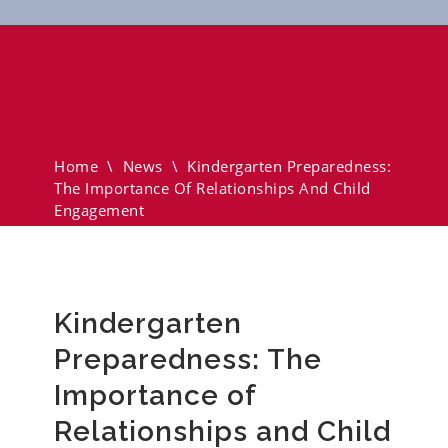
Kindergarten Preparedness:
The Importance Of
Relationships And Child
Engagement
Home
\
News
\
Kindergarten Preparedness:
The Importance Of Relationships And Child
Engagement
Kindergarten
Preparedness: The
Importance of
Relationships and Child