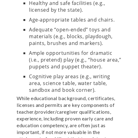
Healthy and safe facilities (e.g.,
licensed by the state).
Age-appropriate tables and chairs.
Adequate “open-ended” toys and
materials (e.g., blocks, playdough,
paints, brushes and markers).
Ample opportunities for dramatic
(i.e., pretend) play (e.g., “house area,”
puppets and puppet theater).
Cognitive play areas (e.g., writing
area, science table, water table,
sandbox and book corner).
While educational background, certificates,
licenses and permits are key components of
teacher/provider/caregiver qualifications,
experience, including proven early care and
education competency, are often just as
important, if not more valuable in the