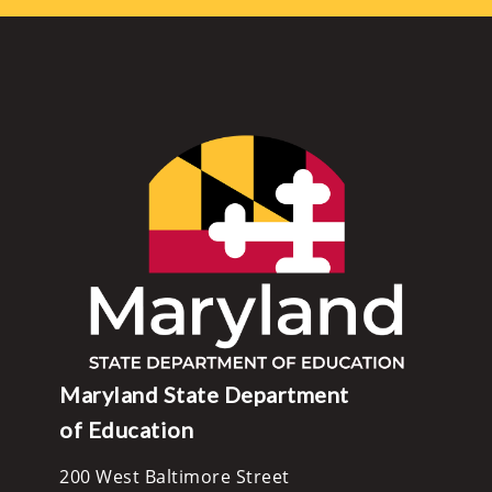
Maryland State Department
of Education
200 West Baltimore Street