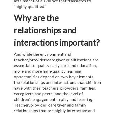
attainment of a skill set that translates to
“highly qualified.”
Why are the
relationships and
interactions important?
And while the environment and
teacher/provider/caregiver qualifications are
essential to quality early care and education,
more and more high-quality learning
opportunities depend on two key elements:
the relationships and interactions that children
have with their teachers, providers, families,
caregivers and peers; and the level of
children’s engagement in play and learning.
Teacher, provider, caregiver and family
relationships that are highly interactive and