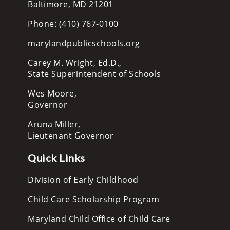
Baltimore, MD 21201
Phone: (410) 767-0100
marylandpublicschools.org
Carey M. Wright, Ed.D.,
State Superintendent of Schools
Wes Moore,
Governor
Aruna Miller,
Lieutenant Governor
Quick Links
Division of Early Childhood
Child Care Scholarship Program
Maryland Child Office of Child Care