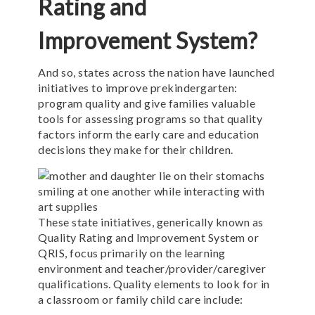
Rating and
Improvement System?
And so, states across the nation have launched
initiatives to improve prekindergarten:
program quality and give families valuable
tools for assessing programs so that quality
factors inform the early care and education
decisions they make for their children.
These state initiatives, generically known as
Quality Rating and Improvement System or
QRIS, focus primarily on the learning
environment and teacher/provider/caregiver
qualifications. Quality elements to look for in
a classroom or family child care include: