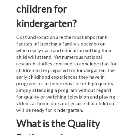
children for
kindergarten?
Cost and location are the most important
factors influencing a family’s decision on
which early care and education setting their
child will attend. Yet numerous national
research studies continue to conclude that for
children to be prepared for kindergarten, the
early childhood experiences they have in
programs or at home must be of high quality.
Simply attending a program without regard
for quality or watching television and playing
videos at home does not ensure that children
will be ready for kindergarten.
What is the Quality