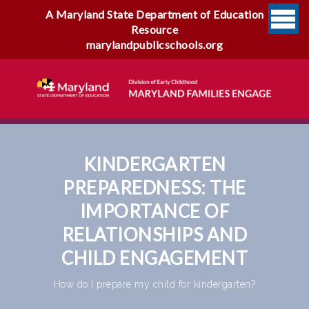
A Maryland State Department of Education
Resource
marylandpublicschools.org
KINDERGARTEN
PREPAREDNESS: THE
IMPORTANCE OF
RELATIONSHIPS AND
CHILD ENGAGEMENT
How do I prepare my child for kindergarten?