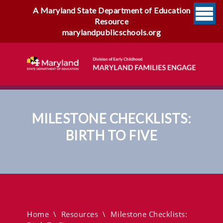
A Maryland State Department of Education
Resource
marylandpublicschools.org
MILESTONE CHECKLISTS:
BIRTH TO FIVE
Milestone Checklists: Birth To
Five
Home
\
Resources
\
Milestone Checklists: