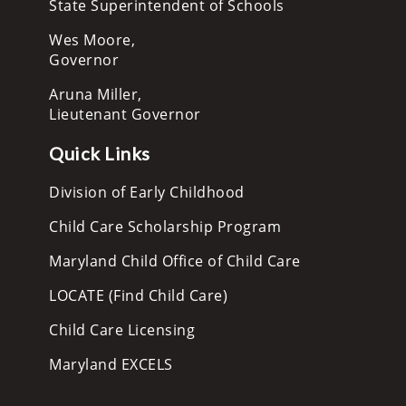
State Superintendent of Schools
Wes Moore,
Governor
Aruna Miller,
Lieutenant Governor
Quick Links
Division of Early Childhood
Child Care Scholarship Program
Maryland Child Office of Child Care
LOCATE (Find Child Care)
Child Care Licensing
Maryland EXCELS