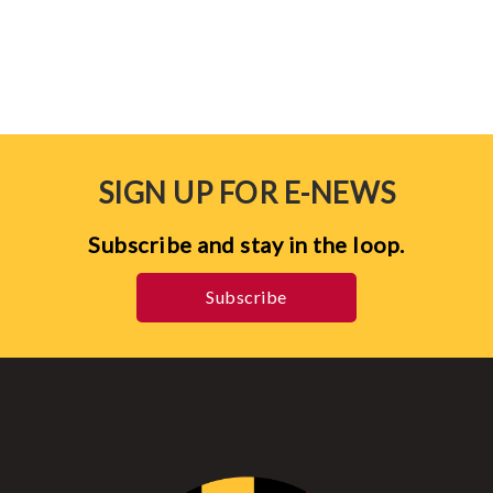
SIGN UP FOR E-NEWS
Subscribe and stay in the loop.
Subscribe