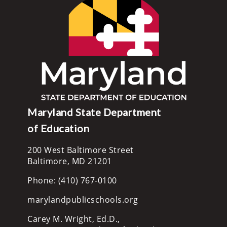
Maryland State Department
of Education
200 West Baltimore Street
Baltimore, MD 21201
Phone: (410) 767-0100
marylandpublicschools.org
Carey M. Wright, Ed.D.,