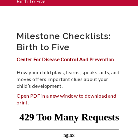
Birth To Five
Milestone Checklists:
Birth to Five
Center For Disease Control And Prevention
How your child plays, learns, speaks, acts, and
moves offers important clues about your
child’s development.
Open PDF in a new window to download and
print
.