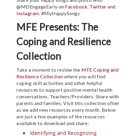
@MDEngageEarly on
Facebook
,
Twitter
and
Instagram
. #MyHappySongs
MFE Presents: The
Coping and Resilience
Collection
Take a moment to review the
MFE Coping and
Resilience Collection
where you will find
coping skill activities and other helpful
resources to support positive mental health
conversations. Teachers/Providers: Share with
parents and families. Visit this collection often
as we add new resources every month. Below
are just a few examples of the resources
available to download and share:
Identifying and Recognizing