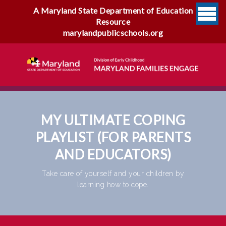
A Maryland State Department of Education
Resource
marylandpublicschools.org
MY ULTIMATE COPING
PLAYLIST (FOR PARENTS
AND EDUCATORS)
Take care of yourself and your children by
learning how to cope.
My Ultimate Coping Playlist