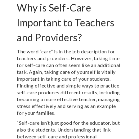
Why is Self-Care
Important to Teachers
and Providers?
The word “care” is in the job description for
teachers and providers. However, taking time
for self-care can often seem like an additional
task
. Again, taking care of yourself is vitally
important in taking care of your students.
Finding effective and simple ways to practice
self-care produces different results, including
becoming a more effective teacher, managing
stress effectively and serving as an example
for your families.
“Self-care isn’t just good for the educator, but
also the students. Understanding that link
between self-care and professional