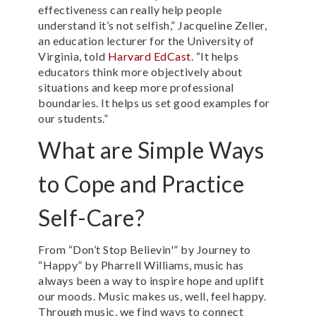
effectiveness can really help people
understand it’s not selfish,” Jacqueline Zeller,
an education lecturer for the University of
Virginia, told
Harvard EdCast
. “It helps
educators think more objectively about
situations and keep more professional
boundaries. It helps us set good examples for
our students.”
What are Simple Ways
to Cope and Practice
Self-Care?
From “Don’t Stop Believin'” by Journey to
“Happy” by Pharrell Williams, music has
always been a way to inspire hope and uplift
our moods. Music makes us, well, feel happy.
Through music, we find ways to connect