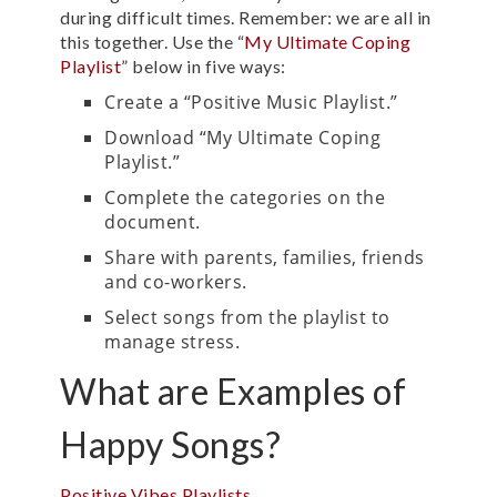
during difficult times. Remember: we are all in
this together.
Use the “
My Ultimate Coping
Playlist
” below in five ways:
Create a “Positive Music Playlist.”
Download “My Ultimate Coping
Playlist.”
Complete the categories on the
document.
Share with parents, families, friends
and co-workers.
Select songs from the playlist to
manage stress.
What are Examples of
Happy Songs?
Positive Vibes Playlists