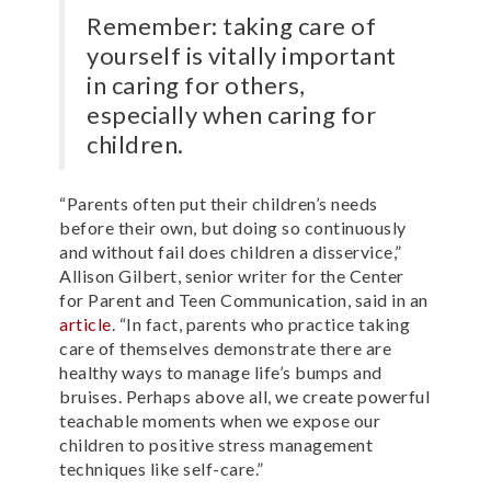
Remember: taking care of
yourself is vitally important
in caring for others,
especially when caring for
children.
“Parents often put their children’s needs
before their own, but doing so continuously
and without fail does children a disservice,”
Allison Gilbert, senior writer for the Center
for Parent and Teen Communication, said in an
article
. “In fact, parents who practice taking
care of themselves demonstrate there are
healthy ways to manage life’s bumps and
bruises. Perhaps above all, we create powerful
teachable moments when we expose our
children to positive stress management
techniques like self-care.”