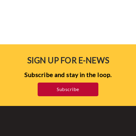
SIGN UP FOR E-NEWS
Subscribe and stay in the loop.
Subscribe