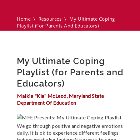
(for Parents And Educators)
Home
\
Resources
\
My Ultimate Coping
Playlist (for Parents And Educators)
My Ultimate Coping
Playlist (for Parents and
Educators)
Malkia "Kia" McLeod, Maryland State
Department Of Education
We go through positive and negative emotions
daily. It is ok to experience different feelings,
but we must also find positive ways to cope.