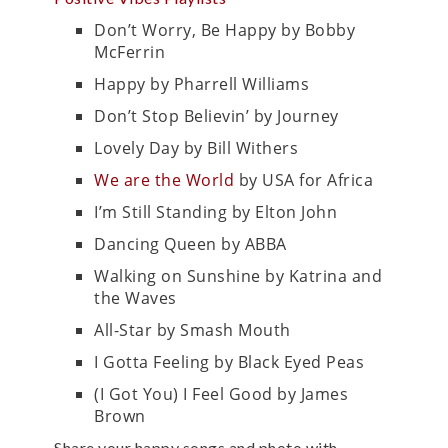
Don’t Worry, Be Happy by Bobby
McFerrin
Happy by Pharrell Williams
Don’t Stop Believin’ by Journey
Lovely Day by Bill Withers
We are the World
by USA for Africa
I’m Still Standing by Elton John
Dancing Queen by ABBA
Walking on Sunshine by Katrina and
the Waves
All-Star by Smash Mouth
I Gotta Feeling by Black Eyed Peas
(I Got You) I Feel Good by James
Brown
Share your happy songs and photo with