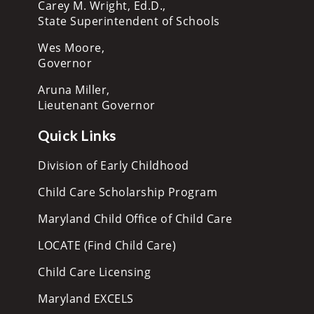
Carey M. Wright, Ed.D.,
State Superintendent of Schools
Wes Moore,
Governor
Aruna Miller,
Lieutenant Governor
Quick Links
Division of Early Childhood
Child Care Scholarship Program
Maryland Child Office of Child Care
LOCATE (Find Child Care)
Child Care Licensing
Maryland EXCELS