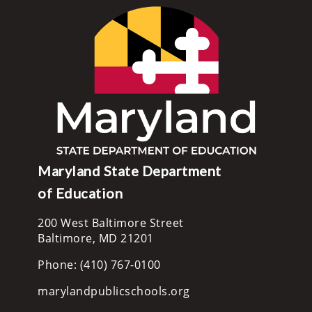
Maryland State Department
of Education
200 West Baltimore Street
Baltimore, MD 21201
Phone: (410) 767-0100
marylandpublicschools.org