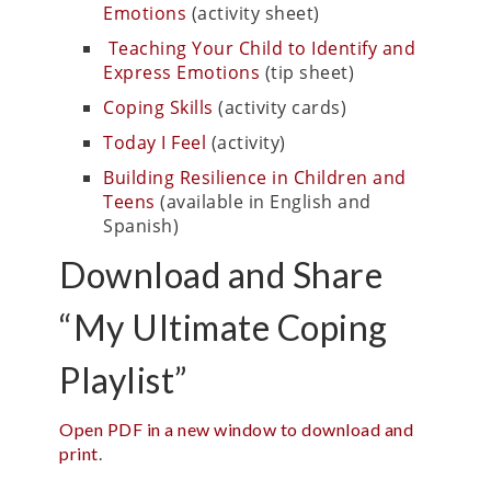
Emotions
(activity sheet)
Teaching Your Child to Identify and
Express Emotions
(tip sheet)
Coping Skills
(activity cards)
Today I Feel
(activity)
Building Resilience in Children and
Teens
(available in English and
Spanish)
Download and Share
“My Ultimate Coping
Playlist”
Open PDF in a new window to download and
print
.