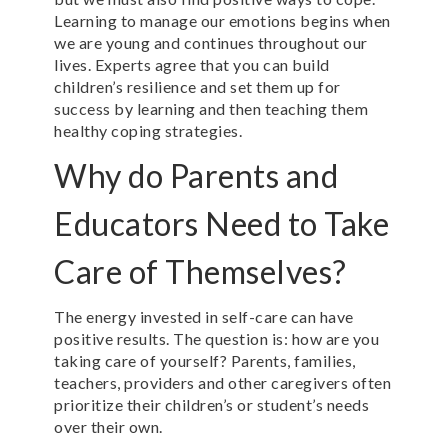
Learning to manage our emotions begins when
we are young and continues throughout our
lives. Experts agree that you can build
children’s resilience and set them up for
success by learning and then teaching them
healthy coping strategies.
Why do Parents and
Educators Need to Take
Care of Themselves?
The energy invested in self-care can have
positive results. The question is: how are you
taking care of yourself? Parents, families,
teachers, providers and other caregivers often
prioritize their children’s or student’s needs
over their own.