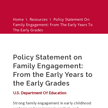
Engagement: From The Early
Years To The Early Grades
Home
\
Resources
\
Policy Statement On
Family Engagement: From The Early Years To
The Early Grades
Policy Statement on
Family Engagement:
From the Early Years to
the Early Grades
U.S. Department Of Education
Strong family engagement in early childhood