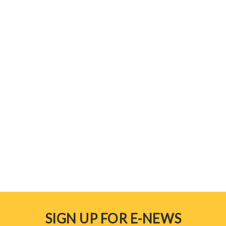
SIGN UP FOR E-NEWS