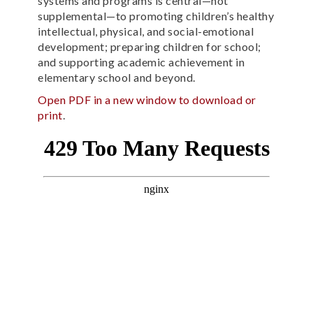
systems and programs is central—not
supplemental—to promoting children’s healthy
intellectual, physical, and social-emotional
development; preparing children for school;
and supporting academic achievement in
elementary school and beyond.
Open PDF in a new window to download or
print
.