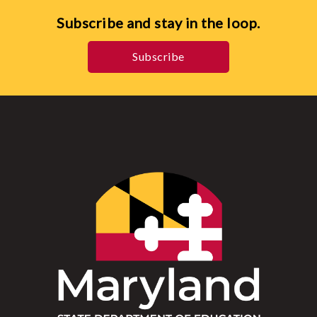
Subscribe and stay in the loop.
Subscribe