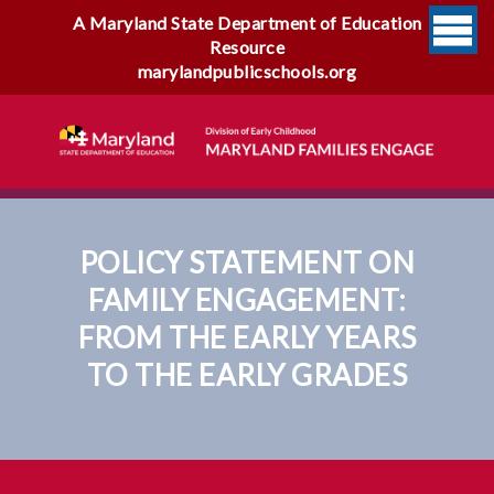
A Maryland State Department of Education
Resource
marylandpublicschools.org
POLICY STATEMENT ON
FAMILY ENGAGEMENT:
FROM THE EARLY YEARS
TO THE EARLY GRADES
Policy Statement On Family