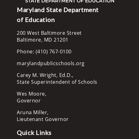
Maryland State Department
of Education
200 West Baltimore Street
Baltimore, MD 21201
Phone: (410) 767-0100
marylandpublicschools.org
Carey M. Wright, Ed.D.,
State Superintendent of Schools
Wes Moore,
Governor
Aruna Miller,
Lieutenant Governor
Quick Links