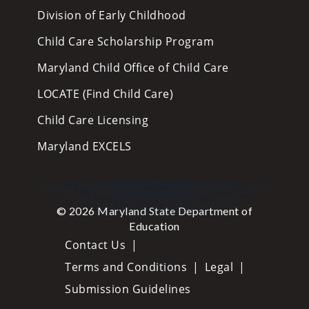
Division of Early Childhood
Child Care Scholarship Program
Maryland Child Office of Child Care
LOCATE (Find Child Care)
Child Care Licensing
Maryland EXCELS
© 2026 Maryland State Department of
Education
Contact Us
Terms and Conditions
Legal
Submission Guidelines