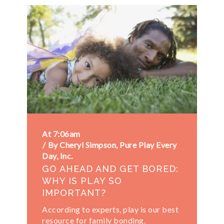
At 7:06am
By Cheryl Simpson, Pure Play Every
Day, Inc.
GO AHEAD AND GET BORED:
WHY IS PLAY SO
IMPORTANT?
According to experts, play is our best
resource for family bonding.