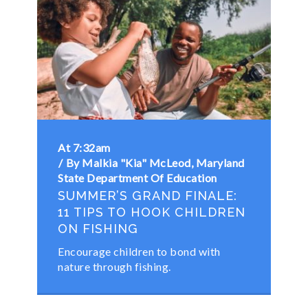
At 7:32am
By Malkia "Kia" McLeod, Maryland
State Department Of Education
SUMMER’S GRAND FINALE:
11 TIPS TO HOOK CHILDREN
ON FISHING
Encourage children to bond with
nature through fishing.