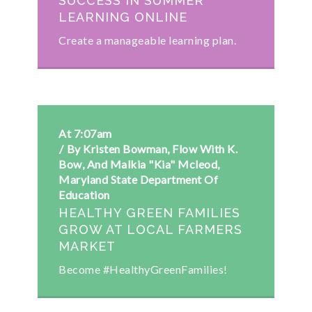
SUCCESS IN SUMMER
LEARNING ONLINE
Create a manageable learning plan.
At 7:07am
By Kristen Bowman, Flow With K.
Bow, And Malkia "Kia" Mcleod,
Maryland State Department Of
Education
HEALTHY GREEN FAMILIES
GROW AT LOCAL FARMERS
MARKET
Become #HealthyGreenFamilies!