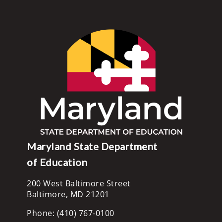
Maryland State Department
of Education
200 West Baltimore Street
Baltimore, MD 21201
Phone: (410) 767-0100