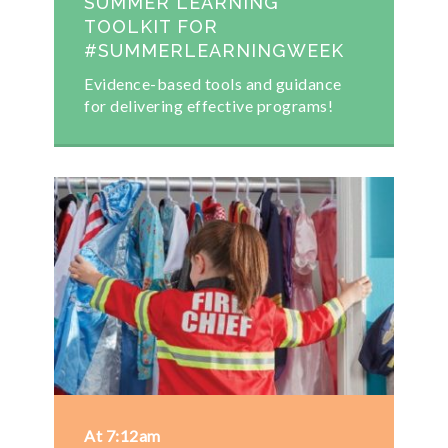
SUMMER LEARNING
TOOLKIT FOR
#SUMMERLEARNINGWEEK
Evidence-based tools and guidance
for delivering effective programs!
At 7:12am