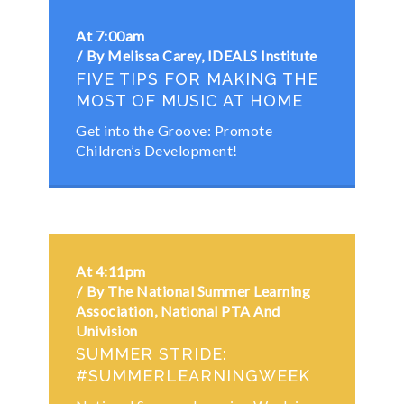
At 7:00am
By Melissa Carey, IDEALS Institute
FIVE TIPS FOR MAKING THE
MOST OF MUSIC AT HOME
Get into the Groove: Promote
Children’s Development!
At 4:11pm
By The National Summer Learning
Association, National PTA And
Univision
SUMMER STRIDE:
#SUMMERLEARNINGWEEK