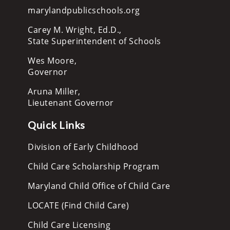
marylandpublicschools.org
Carey M. Wright, Ed.D.,
State Superintendent of Schools
Wes Moore,
Governor
Aruna Miller,
Lieutenant Governor
Quick Links
Division of Early Childhood
Child Care Scholarship Program
Maryland Child Office of Child Care
LOCATE (Find Child Care)
Child Care Licensing