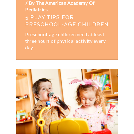
By The American Academy Of
Pediatrics
5 PLAY TIPS FOR
PRESCHOOL-AGE CHILDREN
Preschool-age children need at least
three hours of physical activity​ every
day.