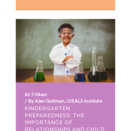
At 7:04am
By Alan Guttman, IDEALS Institute
KINDERGARTEN
PREPAREDNESS: THE
IMPORTANCE OF
RELATIONSHIPS AND CHILD