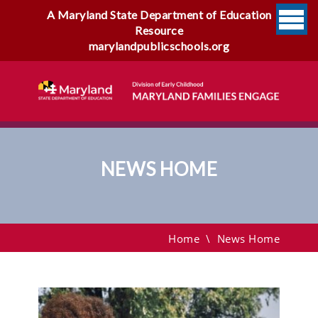
A Maryland State Department of Education
Resource
marylandpublicschools.org
NEWS HOME
News Home
Home
\
News Home