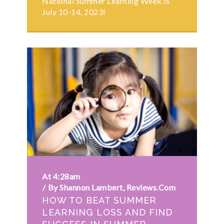
National Summer Learning Week is
July 10-14, 2023!
At 4:28am
By Shannon Lambert, Reviews.com
HOW TO BEAT SUMMER
LEARNING LOSS AND FIND