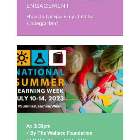
ENGAGEMENT
How do I prepare my child for
kindergarten?
At 3:38pm
By The Wallace Foundation