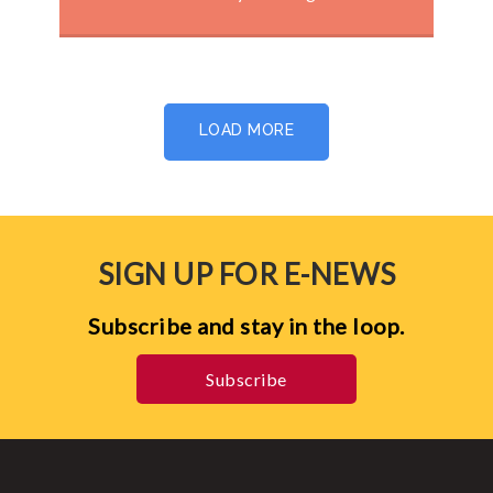
LOAD MORE
SIGN UP FOR E-NEWS
Subscribe and stay in the loop.
Subscribe