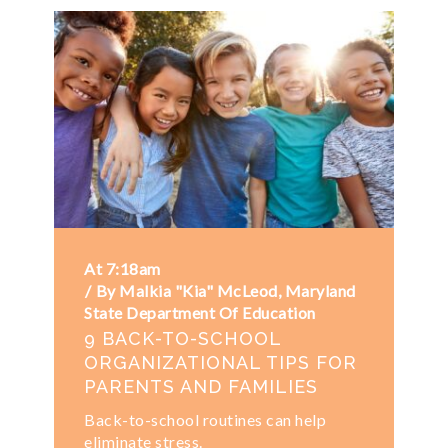
At 7:18am
By Malkia "Kia" McLeod, Maryland
State Department Of Education
9 BACK-TO-SCHOOL
ORGANIZATIONAL TIPS FOR
PARENTS AND FAMILIES
Back-to-school routines can help
eliminate stress.