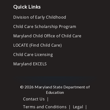
Quick Links
Division of Early Childhood
Child Care Scholarship Program
Maryland Child Office of Child Care
LOCATE (Find Child Care)
Child Care Licensing
Maryland EXCELS
© 2026 Maryland State Department of
Education
Contact Us
Terms and Conditions
Legal