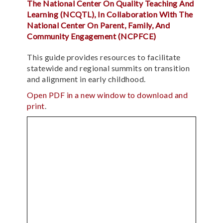
The National Center On Quality Teaching And
Learning (NCQTL), In Collaboration With The
National Center On Parent, Family, And
Community Engagement (NCPFCE)
This guide provides resources to facilitate
statewide and regional summits on transition
and alignment in early childhood.
Open PDF in a new window to download and
print
.