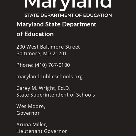
Maryland State Department
of Education
200 West Baltimore Street
Baltimore, MD 21201
Phone: (410) 767-0100
marylandpublicschools.org
Carey M. Wright, Ed.D.,
State Superintendent of Schools
Wes Moore,
Governor
Aruna Miller,
Lieutenant Governor