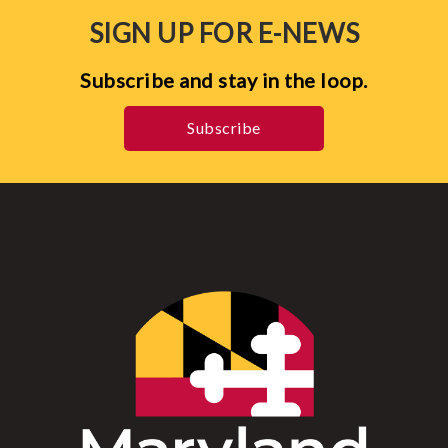
SIGN UP FOR E-NEWS
Subscribe and stay in the loop.
Subscribe