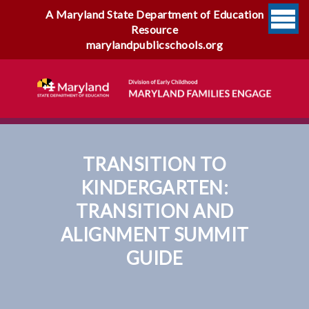
A Maryland State Department of Education
Resource
marylandpublicschools.org
TRANSITION TO
KINDERGARTEN:
TRANSITION AND
ALIGNMENT SUMMIT
GUIDE