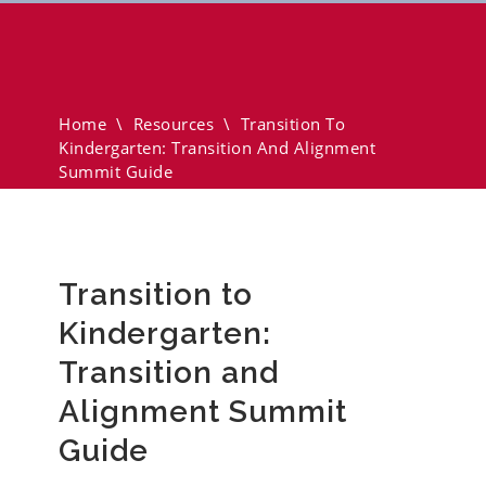
Transition To Kindergarten:
Transition And Alignment
Summit Guide
Home
\
Resources
\
Transition To
Kindergarten: Transition And Alignment
Summit Guide
Transition to
Kindergarten:
Transition and
Alignment Summit
Guide