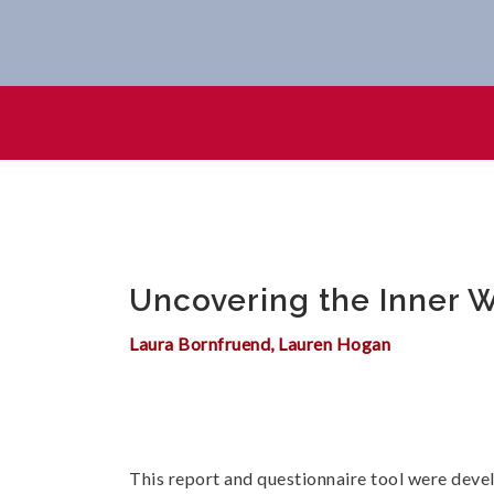
Uncovering The Inner Working
Uncovering the Inner Wo
Laura Bornfruend, Lauren Hogan
This report and questionnaire tool were deve