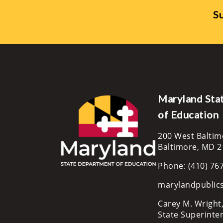
Su
Maryland Sta
of Education
200 West Baltim
Baltimore, MD 
Phone: (410) 76
marylandpublic
Carey M. Wright,
State Superinte