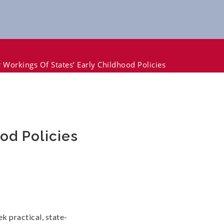
 Workings Of States’ Early Childhood Policies
od Policies
k practical, state-