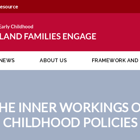
Resource
NEWS
ABOUT US
FRAMEWORK AND 
E INNER WORKINGS OF
CHILDHOOD POLICIES