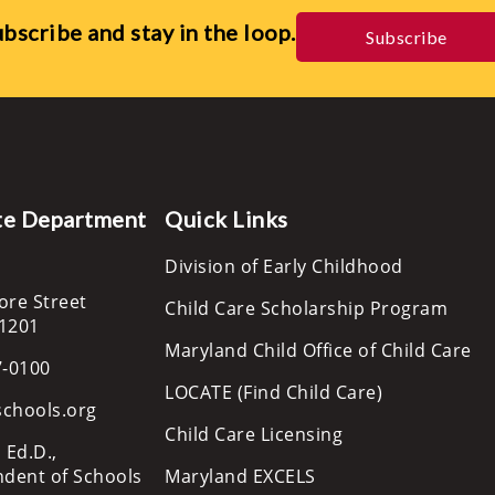
bscribe and stay in the loop.
Subscribe
te Department
Quick Links
Division of Early Childhood
ore Street
Child Care Scholarship Program
21201
Maryland Child Office of Child Care
7-0100
LOCATE (Find Child Care)
schools.org
Child Care Licensing
 Ed.D.,
ndent of Schools
Maryland EXCELS