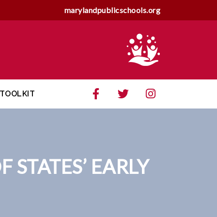
marylandpublicschools.org
TOOLKIT
 STATES’ EARLY