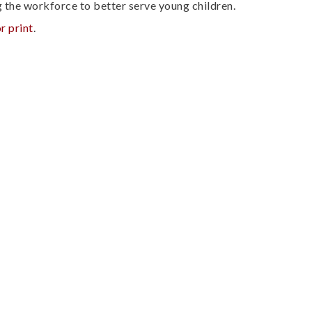
g the workforce to better serve young children.
r print
.