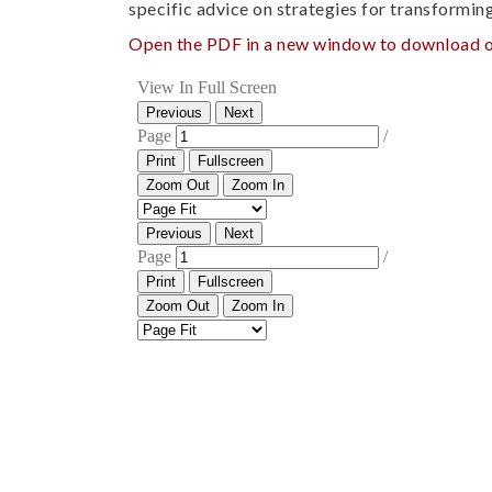
specific advice on strategies for transformin
Open the PDF in a new window to download o