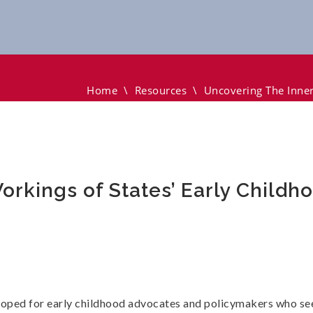
s Of States’ Early Childhood Policies
Home
\
Resources
\
Uncovering The Inner
rkings of States’ Early Childho
loped for early childhood advocates and policymakers who see