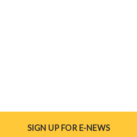
SIGN UP FOR E-NEWS