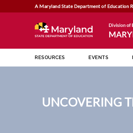
A Maryland State Department of Education 
RESOURCES
EVENTS
UNCOVERING TH