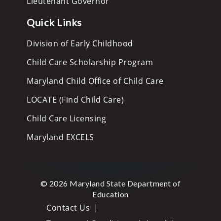
Lieutenant Governor
Quick Links
Division of Early Childhood
Child Care Scholarship Program
Maryland Child Office of Child Care
LOCATE (Find Child Care)
Child Care Licensing
Maryland EXCELS
© 2026 Maryland State Department of
Education
Contact Us