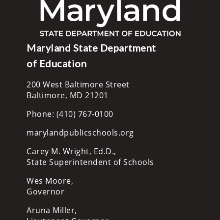
Maryland State Department
of Education
200 West Baltimore Street
Baltimore, MD 21201
Phone: (410) 767-0100
marylandpublicschools.org
Carey M. Wright, Ed.D.,
State Superintendent of Schools
Wes Moore,
Governor
Aruna Miller,