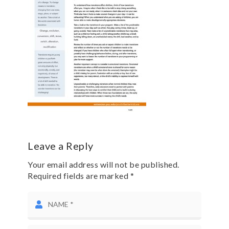
Leave a Reply
Your email address will not be published.
Required fields are marked *