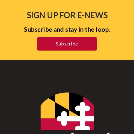
SIGN UP FOR E-NEWS
Subscribe and stay in the loop.
Subscribe