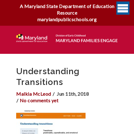
A Maryland State Department of Education
Resource
marylandpublicschools.org
Understanding
Transitions
Malkia McLeod
Jun 11th, 2018
No comments yet