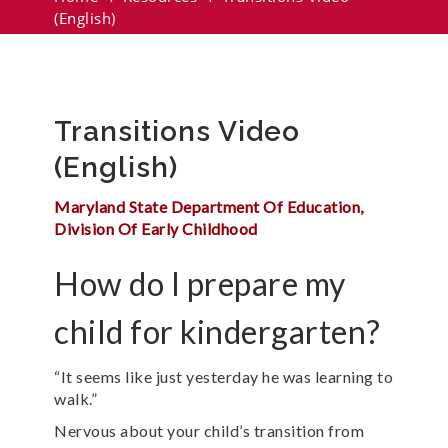
(English)
Transitions Video
(English)
Maryland State Department Of Education,
Division Of Early Childhood
How do I prepare my
child for kindergarten?
“It seems like just yesterday he was learning to
walk.”
Nervous about your child’s transition from