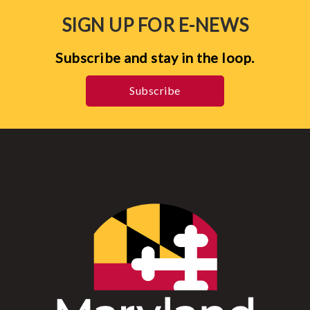
SIGN UP FOR E-NEWS
Subscribe and stay in the loop.
Subscribe