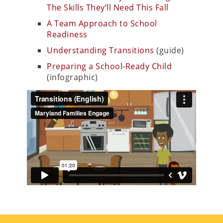
The Skills They’ll Need This Fall
A Team Approach to School
Readiness
Understanding Transitions
(guide)
Preparing a School-Ready Child
(infographic)