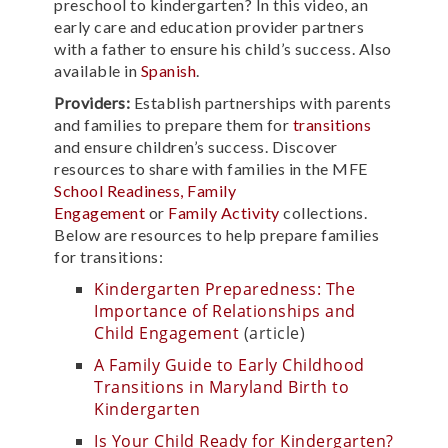
preschool to kindergarten? In this video, an
early care and education provider partners
with a father to ensure his child’s success. Also
available in
Spanish
.
Providers:
Establish partnerships with parents
and families to prepare them for
transitions
and ensure children’s success. Discover
resources to share with families in the MFE
School Readiness,
Family
Engagement
or
Family Activity
collections.
Below are resources to help prepare families
for transitions:
Kindergarten Preparedness: The
Importance of Relationships and
Child Engagement
(article)
A Family Guide to Early Childhood
Transitions in Maryland Birth to
Kindergarten
Is Your Child Ready for Kindergarten?