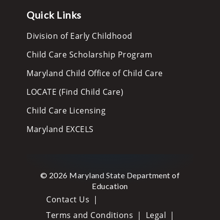
Quick Links
Division of Early Childhood
Child Care Scholarship Program
Maryland Child Office of Child Care
LOCATE (Find Child Care)
Child Care Licensing
Maryland EXCELS
© 2026 Maryland State Department of
Education
Contact Us
Terms and Conditions
Legal