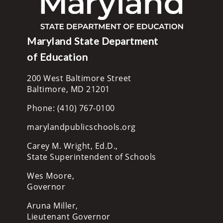
Maryland State Department
of Education
200 West Baltimore Street
Baltimore, MD 21201
Phone: (410) 767-0100
marylandpublicschools.org
Carey M. Wright, Ed.D.,
State Superintendent of Schools
Wes Moore,
Governor
Aruna Miller,
Lieutenant Governor