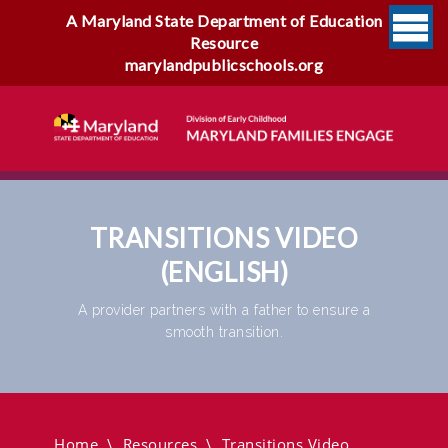
A Maryland State Department of Education
Resource
marylandpublicschools.org
TRANSITIONS VIDEO
(ENGLISH)
A provider partners with a father to ensure a
smooth transition.
Transitions Video (English)
Home
\
Resources
\
Transitions Video