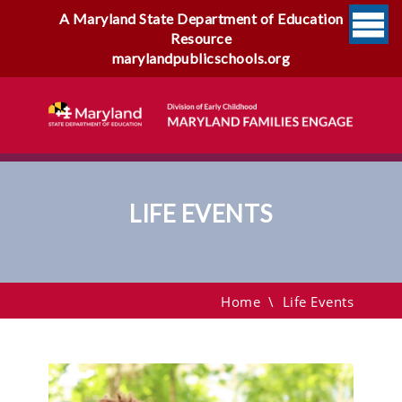
A Maryland State Department of Education
Resource
marylandpublicschools.org
LIFE EVENTS
Life Events
Home
\
Life Events