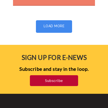
LOAD MORE
SIGN UP FOR E-NEWS
Subscribe and stay in the loop.
Subscribe