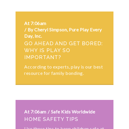
At 7:06am
By Cheryl Simpson, Pure Play Every
Day, Inc.
GO AHEAD AND GET BORED:
WHY IS PLAY SO
IMPORTANT?
According to experts, play is our best
resource for family bonding.
At 7:06am
Safe Kids Worldwide
HOME SAFETY TIPS
Use these tips to keep children safe at