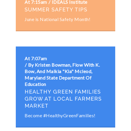
At 7:15am
IDEALS Institute
SUMMER SAFETY TIPS
June is National Safety Month!
At 7:07am
By Kristen Bowman, Flow With K.
Bow, And Malkia "Kia" Mcleod,
Maryland State Department Of
Education
HEALTHY GREEN FAMILIES
GROW AT LOCAL FARMERS
MARKET
Become #HealthyGreenFamilies!