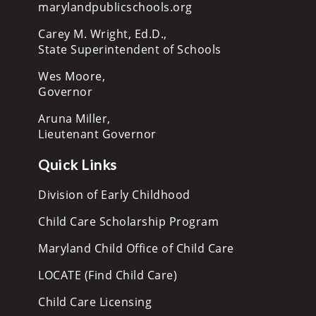
marylandpublicschools.org
Carey M. Wright, Ed.D.,
State Superintendent of Schools
Wes Moore,
Governor
Aruna Miller,
Lieutenant Governor
Quick Links
Division of Early Childhood
Child Care Scholarship Program
Maryland Child Office of Child Care
LOCATE (Find Child Care)
Child Care Licensing