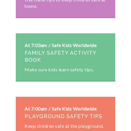
home.
At 7:03am
Safe Kids Worldwide
FAMILY SAFETY ACTIVITY
BOOK
Make sure kids learn safety tips.
At 7:00am
Safe Kids Worldwide
PLAYGROUND SAFETY TIPS
Keep children safe at the playground.