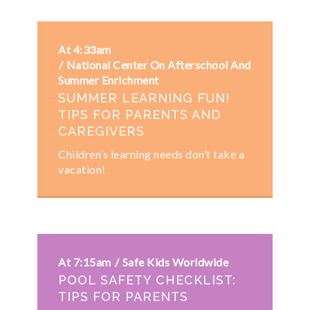
At 4:33am
National Center On Afterschool And
Summer Enrichment
SUMMER LEARNING FUN!
TIPS FOR PARENTS AND
CAREGIVERS
Children’s learning needs don’t take a
vacation!
At 7:15am
Safe Kids Worldwide
POOL SAFETY CHECKLIST:
TIPS FOR PARENTS