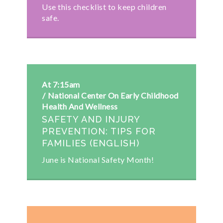
Use this checklist to keep children
safe.
At 7:15am
National Center On Early Childhood
Health And Wellness
SAFETY AND INJURY
PREVENTION: TIPS FOR
FAMILIES (ENGLISH)
June is National Safety Month!