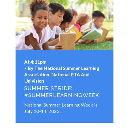
At 4:11pm
By The National Summer Learning
Association, National PTA And
Univision
SUMMER STRIDE:
#SUMMERLEARNINGWEEK
National Summer Learning Week is
July 10-14, 2023!