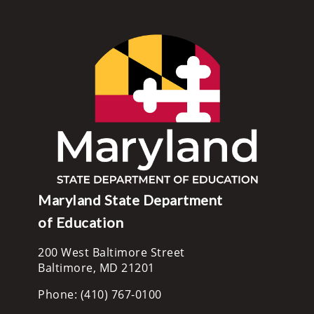
Maryland State Department
of Education
200 West Baltimore Street
Baltimore, MD 21201
Phone: (410) 767-0100